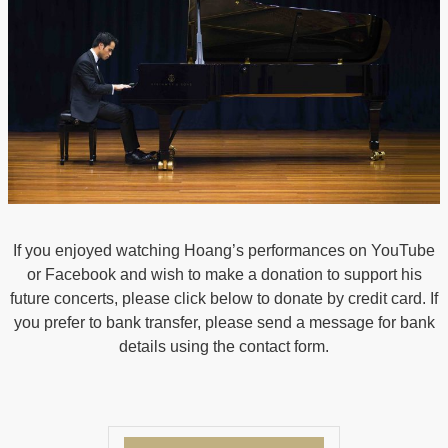
If you enjoyed watching Hoang’s performances on YouTube
or Facebook and wish to make a donation to support his
future concerts, please click below to donate by credit card. If
you prefer to bank transfer, please send a message for bank
details using the contact form.