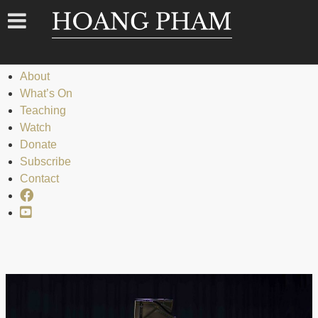
Menu
Menu
Home
About
What’s On
Teaching
Watch
Donate
Subscribe
Contact
Facebook
YouTube