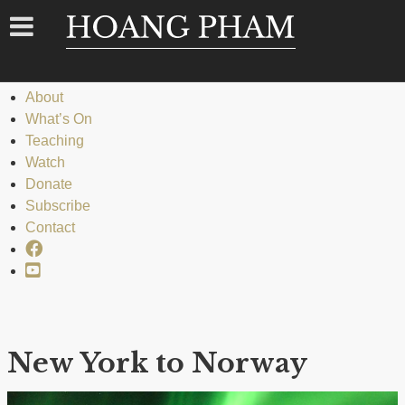
Menu
Menu
Home
About
What’s On
Teaching
Watch
Donate
Subscribe
Contact
Facebook
YouTube
New York to Norway