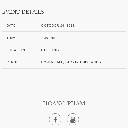
EVENT DETAILS
DATE
OCTOBER 26, 2019
TIME
7:30 PM
LOCATION
GEELONG
VENUE
COSTA HALL, DEAKIN UNIVERSITY
HOANG PHAM