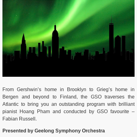
From Gershwin’s home in Brooklyn to Grieg’s home in
Bergen and beyond to Finland, the GSO traverses the
Atlantic to bring you an outstanding program with brilliant
pianist Hoang Pham and conducted by GSO favourite –
Fabian Russell.
Presented by Geelong Symphony Orchestra